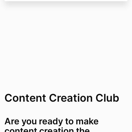
Content Creation Club
Are you ready to make
content creation the