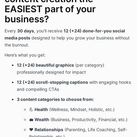
EASIEST part of your
business?
Every
30 days
, you’ll receive
12 (+24) done-for-you social
media posts
designed to help you grow your business without
the burnout.
Here’s what you get:
12 (+24) beautiful graphics
(per category)
professionally designed for impact
12 (+24) scroll-stopping captions
with engaging hooks
and compelling CTAs
3 content categories to choose from:
💪
Health
(Wellness, Mindset, Holistic, etc.)
💼
Wealth
(Business, Productivity, Financial, etc.)
❤️
Relationships
(Parenting, Life Coaching, Self-
Relationship, etc.)