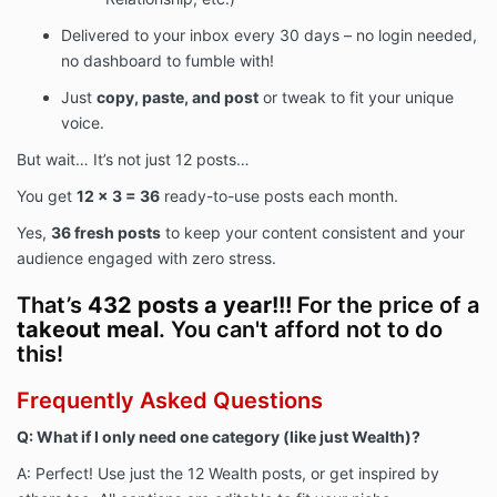
Delivered to your inbox every 30 days – no login needed,
no dashboard to fumble with!
Just
copy, paste, and post
or tweak to fit your unique
voice.
But wait… It’s not just 12 posts…
You get
12 x 3 = 36
ready-to-use posts each month.
Yes,
36 fresh posts
to keep your content consistent and your
audience engaged with zero stress.
That’s
432 posts a year!!!
For the price of a
takeout meal
. You can't afford not to do
this!
Frequently Asked Questions
Q: What if I only need one category (like just Wealth)?
A: Perfect! Use just the 12 Wealth posts, or get inspired by