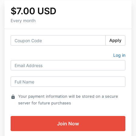
$7.00 USD
Every month
Apply
Log in
Your payment information will be stored on a secure
lock
server for future purchases